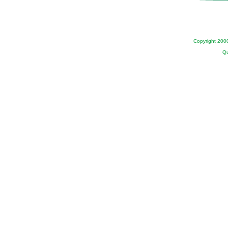
Copyright 200
Qu