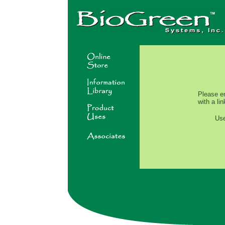
Please e
with a li
Us