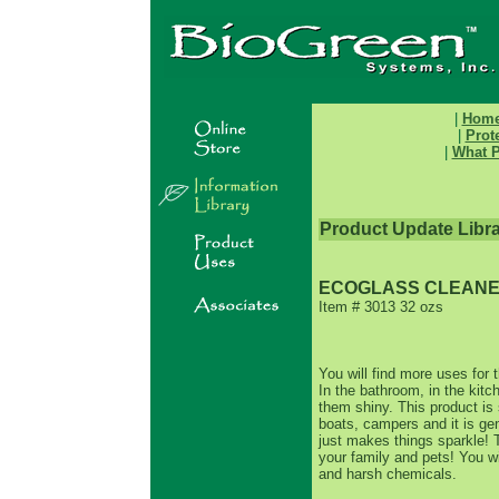
|
Hom
|
Prot
|
What P
Product Update Libr
ECOGLASS CLEAN
Item # 3013 32 ozs
You will find more uses for 
In the bathroom, in the kit
them shiny. This product is 
boats, campers and it is gen
just makes things sparkle! T
your family and pets! You w
and harsh chemicals.