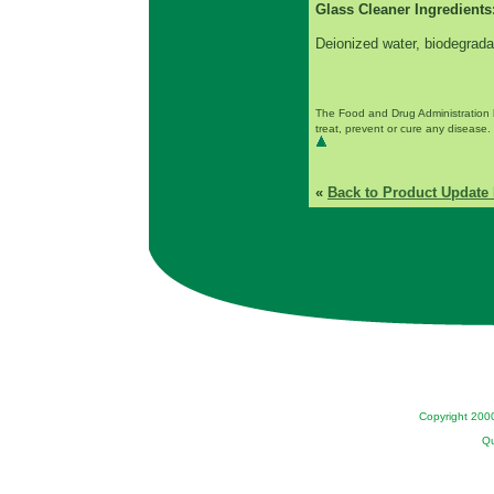
Glass Cleaner Ingredients
Deionized water, biodegrada
The Food and Drug Administration 
treat, prevent or cure any disease. 
«
Back to Product Update 
Copyright 200
Qu