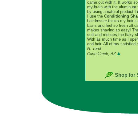
came out with it. It works s
my brain with the aluminum th
by using a natural product I
I use the
Conditioning Sh
hairdresser thinks my hair is
basis and feel so fresh all d
makes shaving so easy! T
soft and reduces the flaky sk
With as much time as I spe
and hair. All of my satisfie
N. Torel
Cave Creek, AZ
Shop for 